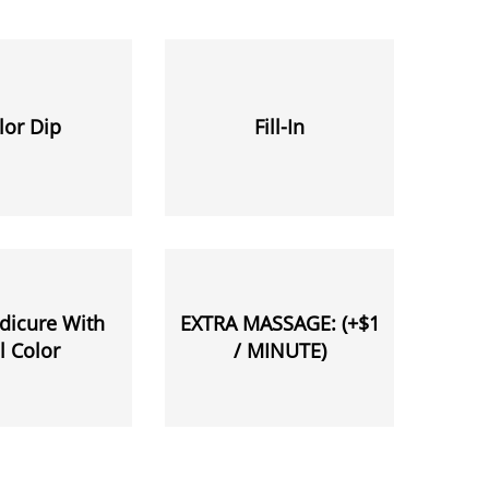
lor Dip
Fill-In
dicure With
EXTRA MASSAGE: (+$1
l Color
/ MINUTE)