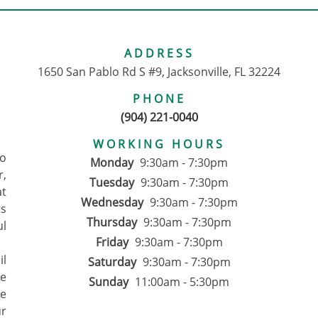
ADDRESS
1650 San Pablo Rd S #9, Jacksonville, FL 32224
PHONE
(904) 221-0040
WORKING HOURS
to
Monday
9:30am - 7:30pm
r,
Tuesday
9:30am - 7:30pm
at
Wednesday
9:30am - 7:30pm
ts
Thursday
9:30am - 7:30pm
ul
Friday
9:30am - 7:30pm
il
Saturday
9:30am - 7:30pm
We
Sunday
11:00am - 5:30pm
ce
ur