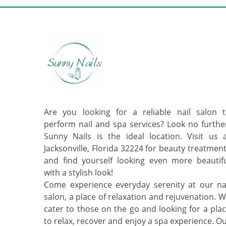
Are you looking for a reliable nail salon 
perform nail and spa services? Look no furthe
Sunny Nails is the ideal location. Visit us 
Jacksonville, Florida 32224 for beauty treatmen
and find yourself looking even more beautif
with a stylish look!
Come experience everyday serenity at our na
salon, a place of relaxation and rejuvenation. 
cater to those on the go and looking for a pla
to relax, recover and enjoy a spa experience. O