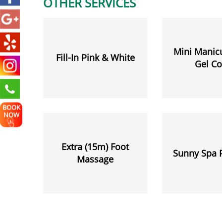
OTHER SERVICES
Mini Manic
Fill-In Pink & White
Gel Co
BOOK
NOW
Extra (15m) Foot
Sunny Spa 
Massage