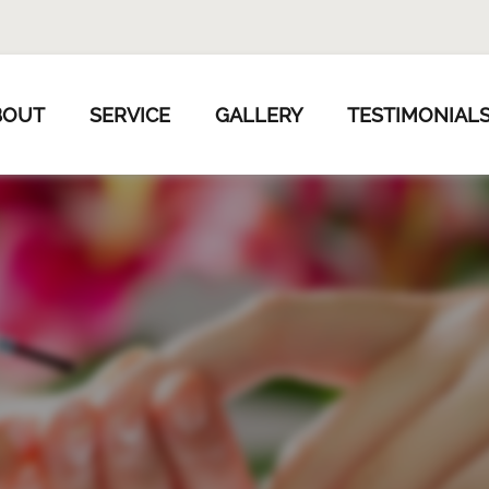
BOUT
SERVICE
GALLERY
TESTIMONIAL