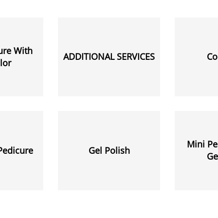
ure With
ADDITIONAL SERVICES
Co
lor
Mini Pe
Pedicure
Gel Polish
Ge