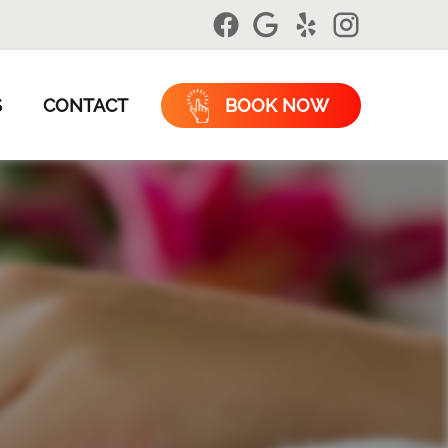
S
CONTACT
BOOK NOW