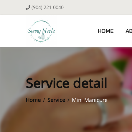
(904) 221-0040
HOME
A
Service detail
Home
Service
Mini Manicure