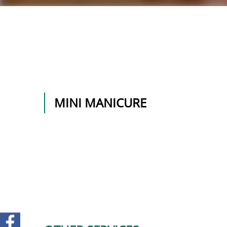
MINI MANICURE