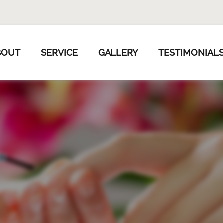
BOUT
SERVICE
GALLERY
TESTIMONIAL