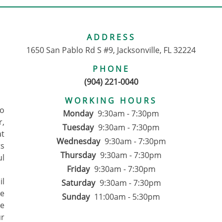
ADDRESS
1650 San Pablo Rd S #9, Jacksonville, FL 32224
PHONE
(904) 221-0040
WORKING HOURS
to
Monday
9:30am - 7:30pm
r,
Tuesday
9:30am - 7:30pm
at
Wednesday
9:30am - 7:30pm
ts
Thursday
9:30am - 7:30pm
ul
Friday
9:30am - 7:30pm
il
Saturday
9:30am - 7:30pm
We
Sunday
11:00am - 5:30pm
ce
ur