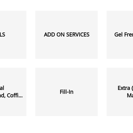
LS
ADD ON SERVICES
Gel Fr
al
Extra 
Fill-In
, Coffin,
M
 Etc.)