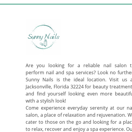
Are you looking for a reliable nail salon 
perform nail and spa services? Look no furthe
Sunny Nails is the ideal location. Visit us 
Jacksonville, Florida 32224 for beauty treatmen
and find yourself looking even more beautif
with a stylish look!
Come experience everyday serenity at our na
salon, a place of relaxation and rejuvenation. 
cater to those on the go and looking for a pla
to relax, recover and enjoy a spa experience. O