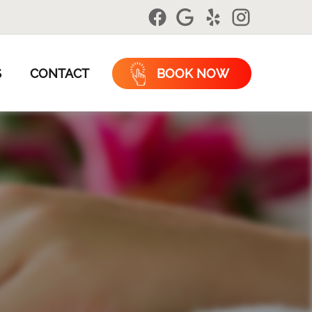
S
CONTACT
BOOK NOW