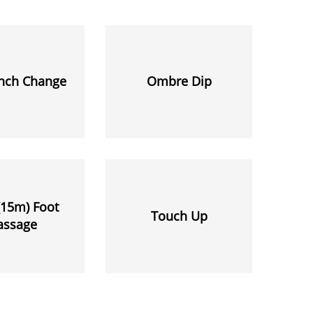
ench Change
Ombre Dip
(15m) Foot
Touch Up
assage