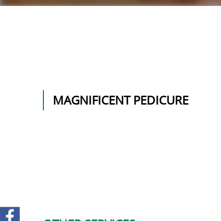
MAGNIFICENT PEDICURE