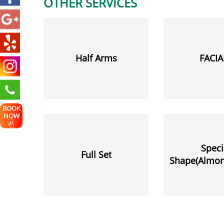
OTHER SERVICES
Half Arms
FACIA
BOOK
NOW
Speci
Full Set
Shape(Almond
Stiletto,