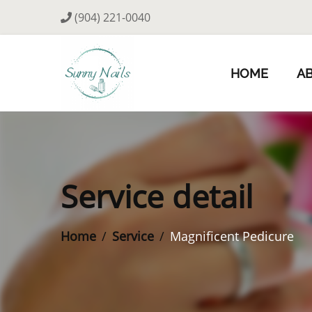
(904) 221-0040
HOME
A
Service detail
Home
Service
Magnificent Pedicure