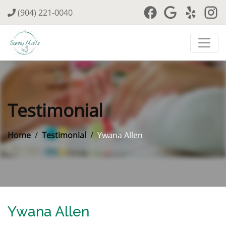
(904) 221-0040
Testimonial
Home
Testimonial
Ywana Allen
Ywana Allen