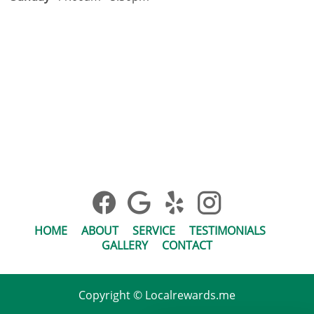
HOME
ABOUT
SERVICE
TESTIMONIALS
GALLERY
CONTACT
Copyright © Localrewards.me