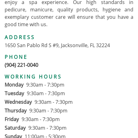
enjoy a spa experience. Our high standards in
pedicure, manicure, quality products, hygiene and
exemplary customer care will ensure that you have a
good time with us.
ADDRESS
1650 San Pablo Rd S #9, Jacksonville, FL 32224
PHONE
(904) 221-0040
WORKING HOURS
Monday
9:30am - 7:30pm
Tuesday
9:30am - 7:30pm
Wednesday
9:30am - 7:30pm
Thursday
9:30am - 7:30pm
Friday
9:30am - 7:30pm
Saturday
9:30am - 7:30pm
Sunday
11:00am - 5:30pm