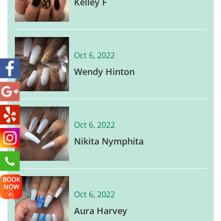
Kelley F
Oct 6, 2022
Wendy Hinton
Oct 6, 2022
Nikita Nymphita
BOOK
NOW
Oct 6, 2022
Aura Harvey