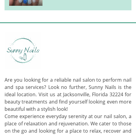
Are you looking for a reliable nail salon to perform nail
and spa services? Look no further, Sunny Nails is the
ideal location. Visit us at Jacksonville, Florida 32224 for
beauty treatments and find yourself looking even more
beautiful with a stylish look!
Come experience everyday serenity at our nail salon, a
place of relaxation and rejuvenation. We cater to those
on the go and looking for a place to relax, recover and