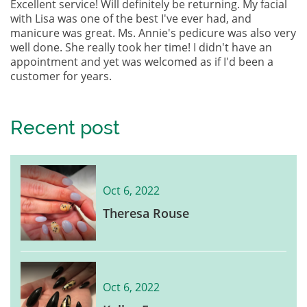
Excellent service! Will definitely be returning. My facial
with Lisa was one of the best I've ever had, and
manicure was great. Ms. Annie's pedicure was also very
well done. She really took her time! I didn't have an
appointment and yet was welcomed as if I'd been a
customer for years.
Recent post
Oct 6, 2022
Theresa Rouse
Oct 6, 2022