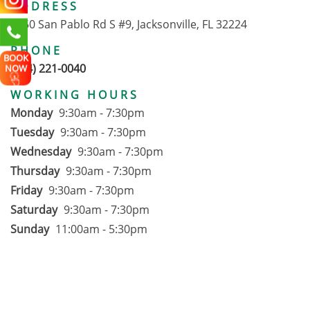
ADDRESS
1650 San Pablo Rd S #9, Jacksonville, FL 32224
PHONE
BOOK
(904) 221-0040
NOW
WORKING HOURS
Monday
9:30am - 7:30pm
Tuesday
9:30am - 7:30pm
Wednesday
9:30am - 7:30pm
Thursday
9:30am - 7:30pm
Friday
9:30am - 7:30pm
Saturday
9:30am - 7:30pm
Sunday
11:00am - 5:30pm