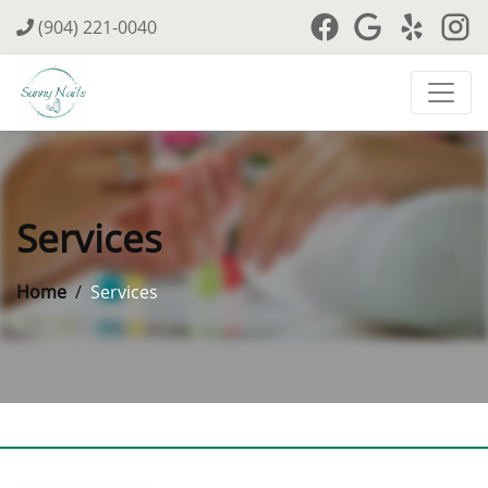
(904) 221-0040
Services
Home
Services