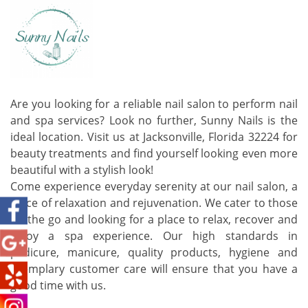
Are you looking for a reliable nail salon to perform nail
and spa services? Look no further, Sunny Nails is the
ideal location. Visit us at Jacksonville, Florida 32224 for
beauty treatments and find yourself looking even more
beautiful with a stylish look!
Come experience everyday serenity at our nail salon, a
place of relaxation and rejuvenation. We cater to those
on the go and looking for a place to relax, recover and
enjoy a spa experience. Our high standards in
pedicure, manicure, quality products, hygiene and
exemplary customer care will ensure that you have a
good time with us.