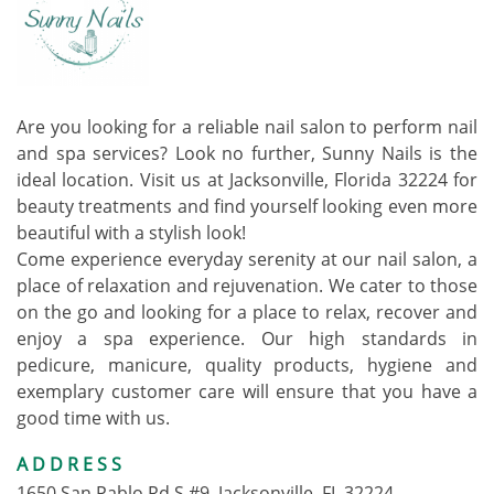
Are you looking for a reliable nail salon to perform nail
and spa services? Look no further, Sunny Nails is the
ideal location. Visit us at Jacksonville, Florida 32224 for
beauty treatments and find yourself looking even more
beautiful with a stylish look!
Come experience everyday serenity at our nail salon, a
place of relaxation and rejuvenation. We cater to those
on the go and looking for a place to relax, recover and
enjoy a spa experience. Our high standards in
pedicure, manicure, quality products, hygiene and
exemplary customer care will ensure that you have a
good time with us.
ADDRESS
1650 San Pablo Rd S #9, Jacksonville, FL 32224