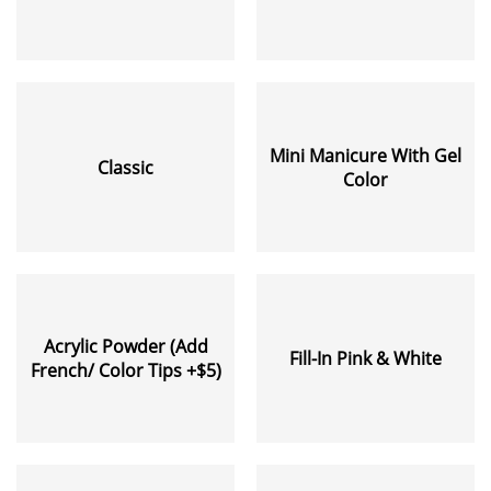
Mini Manicure With Gel
Classic
Color
Acrylic Powder (Add
Fill-In Pink & White
French/ Color Tips +$5)