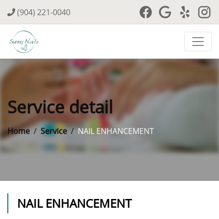
(904) 221-0040
Service detail
Home
Service
NAIL ENHANCEMENT
NAIL ENHANCEMENT