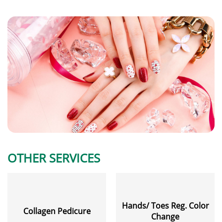
OTHER SERVICES
Hands/ Toes Reg. Color
Collagen Pedicure
Change