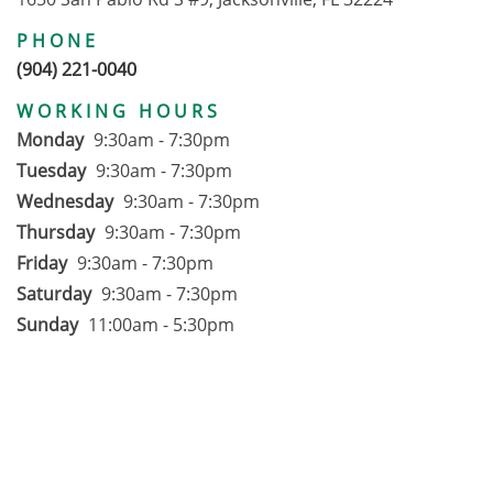
PHONE
(904) 221-0040
WORKING HOURS
Monday
9:30am - 7:30pm
Tuesday
9:30am - 7:30pm
Wednesday
9:30am - 7:30pm
Thursday
9:30am - 7:30pm
Friday
9:30am - 7:30pm
Saturday
9:30am - 7:30pm
Sunday
11:00am - 5:30pm