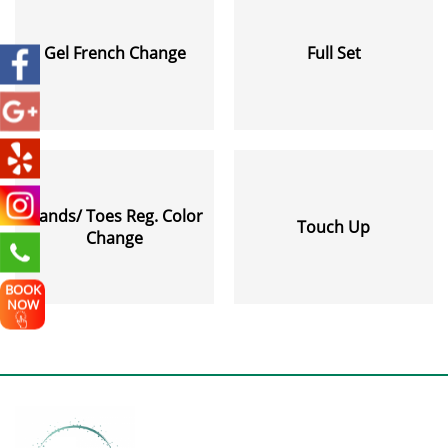
Gel French Change
Full Set
Hands/ Toes Reg. Color
Touch Up
Change
BOOK
NOW