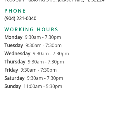
PHONE
(904) 221-0040
WORKING HOURS
Monday
9:30am - 7:30pm
Tuesday
9:30am - 7:30pm
Wednesday
9:30am - 7:30pm
Thursday
9:30am - 7:30pm
Friday
9:30am - 7:30pm
Saturday
9:30am - 7:30pm
Sunday
11:00am - 5:30pm