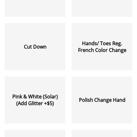
Hands/ Toes Reg.
Cut Down
French Color Change
Pink & White (Solar)
Polish Change Hand
(Add Glitter +$5)