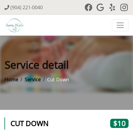
(904) 221-0040
Service detail
Home
Service
Cut Down
CUT DOWN
$10