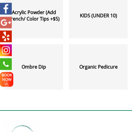
Acrylic Powder (Add
KIDS (UNDER 10)
French/ Color Tips +$5)
Ombre Dip
Organic Pedicure
BOOK
NOW