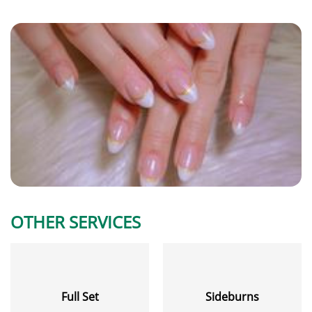
OTHER SERVICES
Full Set
Sideburns