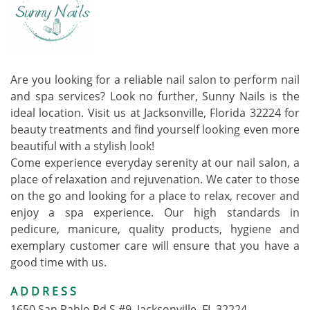
Are you looking for a reliable nail salon to perform nail
and spa services? Look no further, Sunny Nails is the
ideal location. Visit us at Jacksonville, Florida 32224 for
beauty treatments and find yourself looking even more
beautiful with a stylish look!
Come experience everyday serenity at our nail salon, a
place of relaxation and rejuvenation. We cater to those
on the go and looking for a place to relax, recover and
enjoy a spa experience. Our high standards in
pedicure, manicure, quality products, hygiene and
exemplary customer care will ensure that you have a
good time with us.
ADDRESS
1650 San Pablo Rd S #9, Jacksonville, FL 32224